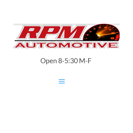
Open 8-5:30 M-F