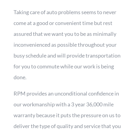
Taking care of auto problems seems to never
come at a good or convenient time but rest
assured that we want you to be as minimally
inconvenienced as possible throughout your
busy schedule and will provide transportation
for you to commute while our work is being
done.
RPM provides an unconditional confidence in
our workmanship with a 3 year 36,000 mile
warranty because it puts the pressure on us to
deliver the type of quality and service that you