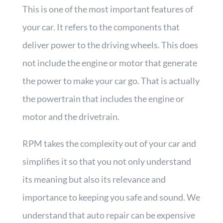
This is one of the most important features of
your car. It refers to the components that
deliver power to the driving wheels. This does
not include the engine or motor that generate
the power to make your car go. That is actually
the powertrain that includes the engine or
motor and the drivetrain.
RPM takes the complexity out of your car and
simplifies it so that you not only understand
its meaning but also its relevance and
importance to keeping you safe and sound. We
understand that auto repair can be expensive