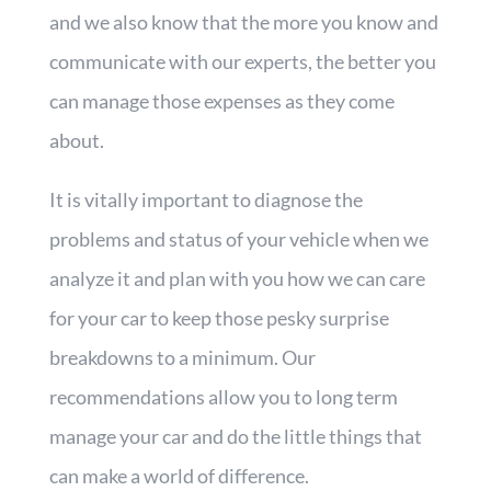
and we also know that the more you know and
communicate with our experts, the better you
can manage those expenses as they come
about.
It is vitally important to diagnose the
problems and status of your vehicle when we
analyze it and plan with you how we can care
for your car to keep those pesky surprise
breakdowns to a minimum. Our
recommendations allow you to long term
manage your car and do the little things that
can make a world of difference.