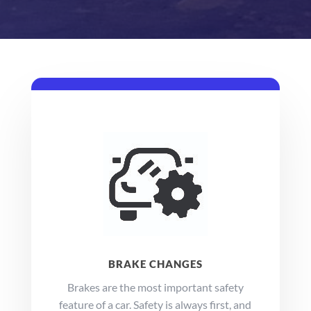
BRAKE CHANGES
Brakes are the most important safety
feature of a car. Safety is always first, and