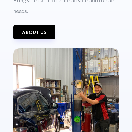
Bring your car in to us for all your
auto repair
needs.
ABOUT US