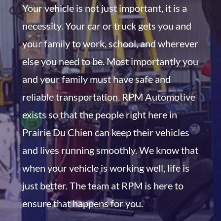
Your vehicle is not just important, it is a
necessity. Your car or truck gets you and
your family to work, school, and wherever
else you need to be. Most importantly you
and your family must have safe and
reliable transportation. RPM Automotive
exists so that the people right here in
Prairie Du Chien can keep their vehicles
and lives running smoothly. We know that
when your vehicle is working well, life is
just better. The team at RPM is here to
ensure that happens for you.