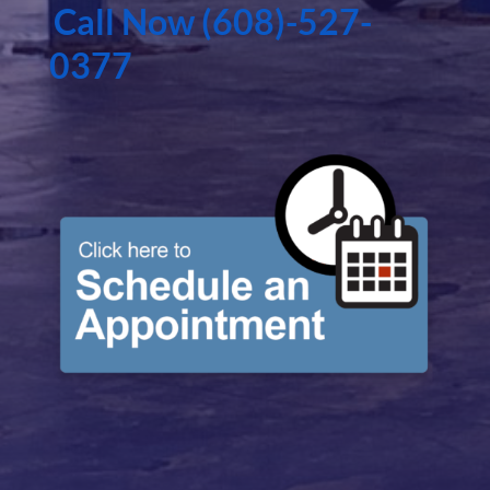
Call Now (608)-527-
0377