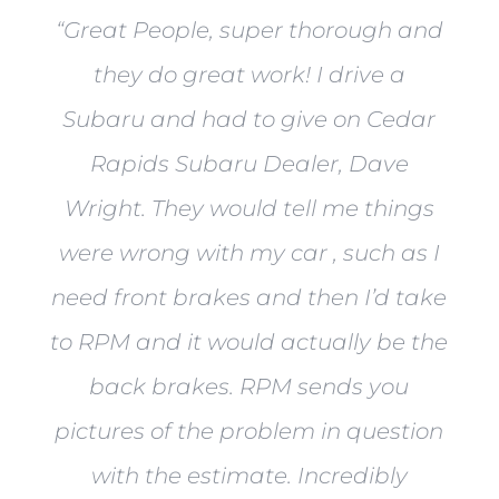
“
Great People, super thorough and
they do great work! I drive a
Subaru and had to give on Cedar
Rapids Subaru Dealer, Dave
Wright. They would tell me things
were wrong with my car , such as I
need front brakes and then I’d take
to RPM and it would actually be the
back brakes. RPM sends you
pictures of the problem in question
with the estimate. Incredibly