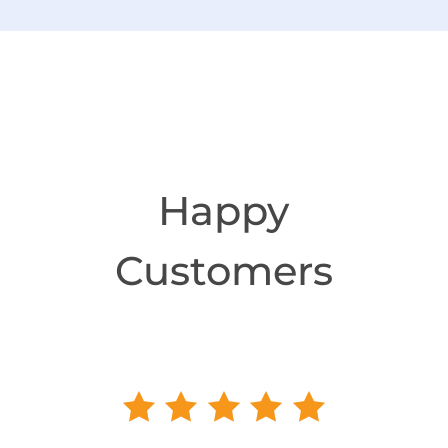
Happy
Customers