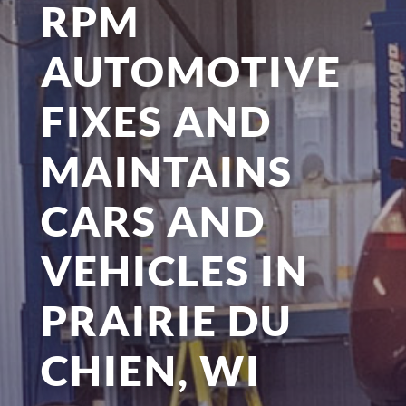
RPM
AUTOMOTIVE
FIXES AND
MAINTAINS
CARS AND
VEHICLES IN
PRAIRIE DU
CHIEN, WI