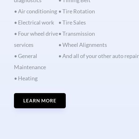
diagnostics
• Timing Belt
• Air conditioning
• Tire Rotation
• Electrical work
• Tire Sales
• Four wheel drive
• Transmission
services
• Wheel Alignments
• General
• And all of your other auto repai
Maintenance
• Heating
LEARN MORE