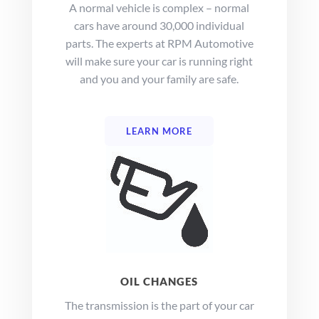
A normal vehicle is complex – normal
cars have around 30,000 individual
parts. The experts at
RPM Automotive
will make sure your car is running right
and you and your family are safe.
LEARN MORE
OIL CHANGES
The transmission is the part of your car