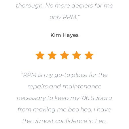
thorough. No more dealers for me
only RPM.
“
Kim Hayes
“
RPM is my go-to place for the
repairs and maintenance
necessary to keep my ’06 Subaru
from making me boo hoo. I have
the utmost confidence in Len,