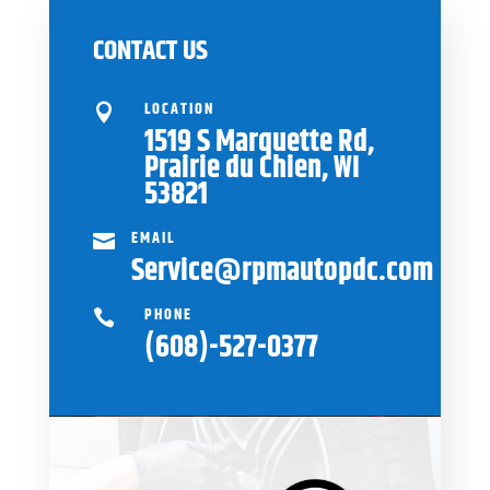
CONTACT US
LOCATION

1519 S Marquette Rd,
Prairie du Chien, WI
53821
EMAIL

Service@rpmautopdc.com
PHONE

(608)-527-0377