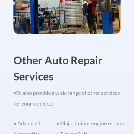
Other Auto Repair
Services
We also provide a wide range of other services
for your vehicles:
• Advanced
• Major/minor engine repairs