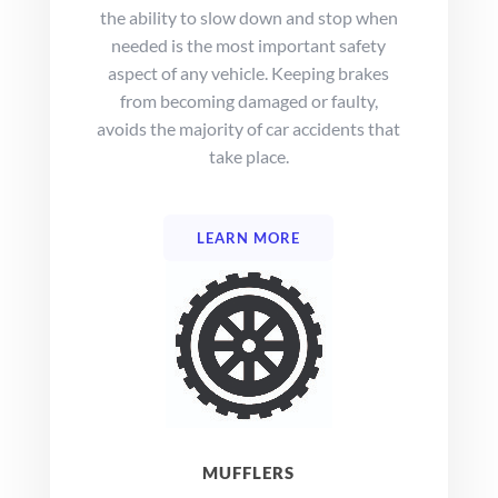
the ability to slow down and stop when
needed is the most important safety
aspect of any vehicle. Keeping brakes
from becoming damaged or faulty,
avoids the majority of car accidents that
take place.
LEARN MORE
MUFFLERS