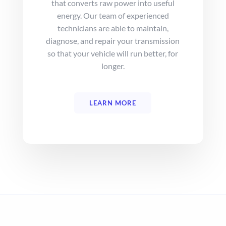
that converts raw power into useful
energy. Our team of experienced
technicians are able to maintain,
diagnose, and repair your transmission
so that your vehicle will run better, for
longer.
LEARN MORE