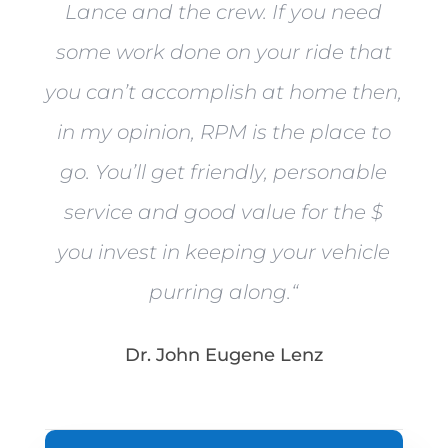
Lance and the crew. If you need
some work done on your ride that
you can’t accomplish at home then,
in my opinion, RPM is the place to
go. You’ll get friendly, personable
service and good value for the $
you invest in keeping your vehicle
purring along.
“
Dr. John Eugene Lenz