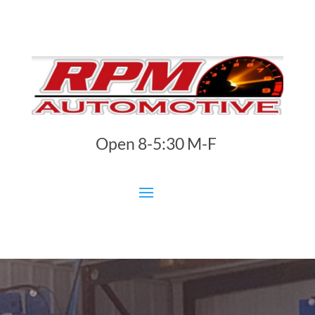
Open 8-5:30 M-F