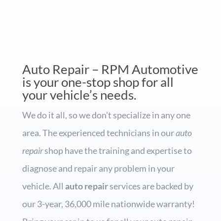
Auto Repair – RPM Automotive
is your one-stop shop for all
your vehicle’s needs.
We do it all, so we don’t specialize in any one
area. The experienced technicians in our
auto
repair
shop have the training and expertise to
diagnose and repair any problem in your
vehicle. All
auto repair
services are backed by
our 3-year, 36,000 mile nationwide warranty!