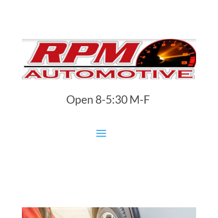
Open 8-5:30 M-F