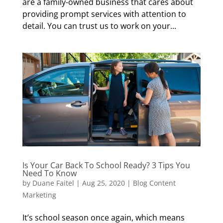
are a family-owned business that cares about
providing prompt services with attention to
detail. You can trust us to work on your...
Is Your Car Back To School Ready? 3 Tips You
Need To Know
by
Duane Faitel
|
Aug 25, 2020
|
Blog Content
Marketing
It’s school season once again, which means