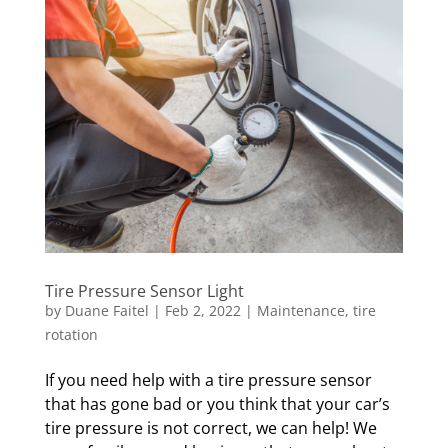
Tire Pressure Sensor Light
by
Duane Faitel
|
Feb 2, 2022
|
Maintenance
,
tire
rotation
If you need help with a tire pressure sensor
that has gone bad or you think that your car’s
tire pressure is not correct, we can help! We