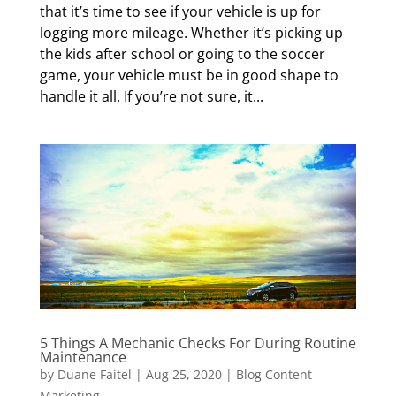
that it’s time to see if your vehicle is up for
logging more mileage. Whether it’s picking up
the kids after school or going to the soccer
game, your vehicle must be in good shape to
handle it all. If you’re not sure, it...
5 Things A Mechanic Checks For During Routine
Maintenance
by
Duane Faitel
|
Aug 25, 2020
|
Blog Content
Marketing